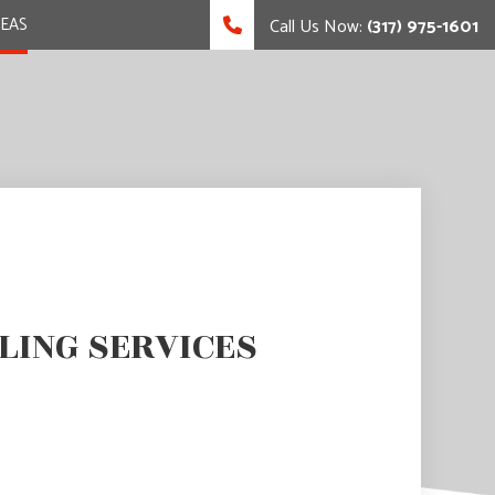
REAS
Call Us Now:
(317) 975-1601
LING SERVICES