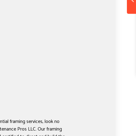
tial framing services, look no
tenance Pros LLC. Our framing