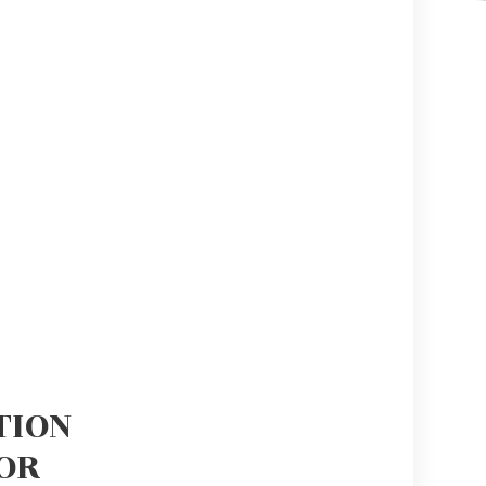
TION
OR