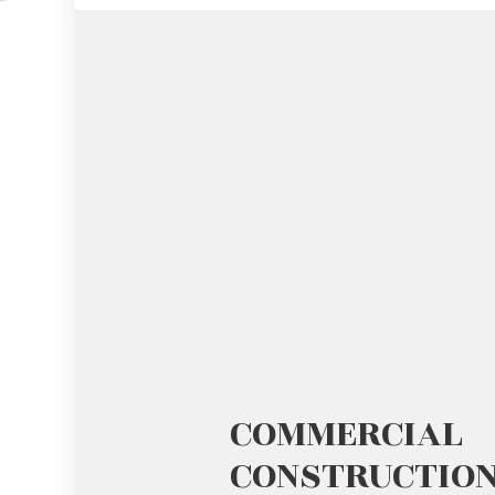
GUTTER SERVICES
HARDWOO
HOME IMPROVEMENT
HOME REPA
HOUSE PAINTING
HVAC
RESIDENTIAL PLUMBING
RESIDENTI
RESIDENTIAL ROOFING
ROOF WAT
COMMERCIAL
CONSTRUCTIO