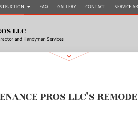
STRUCTION
FAQ
GALLERY
CONTACT
SERVICE A
ROS LLC
tractor and Handyman Services
UCTION
L MAINTENANCE
BATHROOM REMODELING
CONSTRUCTION CONTRACTOR
EPAIR
KITCHEN REMODELING
FRAMING
L PLUMBING
RESIDENTIAL REMODELING
PATIO CONSTRUCTION
UCTION
AL ROOFING
SIDING
ENANCE PROS LLC’S REMODE
P INSTALLATION
OUNTERTOPS
 SERVICES
CONTRACTOR