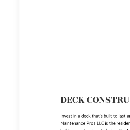
DECK CONSTRU
Invest in a deck that’s built to las
Maintenance Pros LLC is the reside