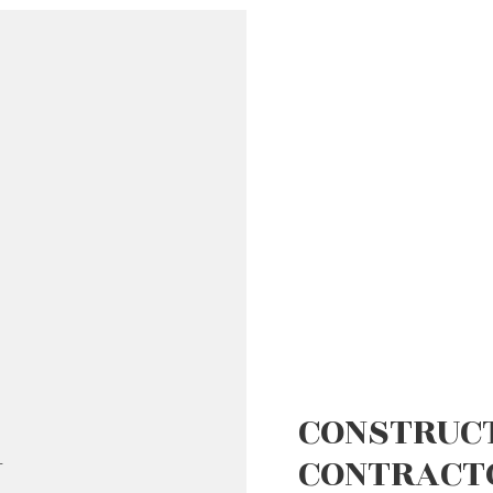
D FLOORS
IRS
AL ROOF REPAIR
ERPROOFING
CONSTRUC
N
CONTRACT