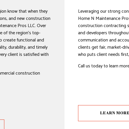
gion know that when they
Leveraging our strong con
ons, and new construction
Home N Maintenance Pros
ntenance Pros LLC. Over
construction contracting 
 of the region’s top-
and developers throughout 
o create functional and
communication and accounta
ity, durability, and timely
clients get fair, market-dr
ry client is satisfied with
who puts client needs firs
Call us today to learn mor
mmercial construction
LEARN MOR