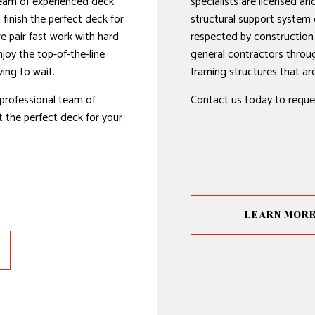
team of experienced deck
specialists are licensed and
d finish the perfect deck for
structural support system 
we pair fast work with hard
respected by construction
joy the top-of-the-line
general contractors throu
ing to wait.
framing structures that are 
professional team of
Contact us today to reque
 the perfect deck for your
LEARN MOR