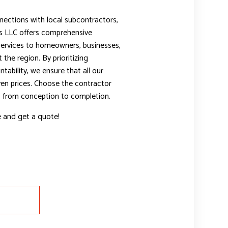
nections with local subcontractors,
 LLC offers comprehensive
services to homeowners, businesses,
the region. By prioritizing
bility, we ensure that all our
iven prices. Choose the contractor
t, from conception to completion.
e and get a quote!
E