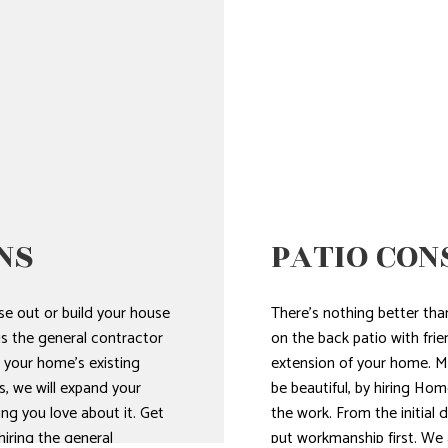
NS
PATIO CON
e out or build your house
There’s nothing better th
s the general contractor
on the back patio with frien
 your home’s existing
extension of your home. Mak
s, we will expand your
be beautiful, by hiring H
ing you love about it. Get
the work. From the initial 
iring the general
put workmanship first. We a