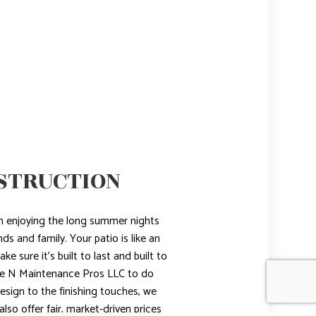
STRUCTION
an enjoying the long summer nights
ds and family. Your patio is like an
e sure it’s built to last and built to
ome N Maintenance Pros LLC to do
design to the finishing touches, we
lso offer fair, market-driven prices