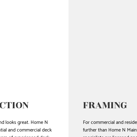
CTION
FRAMING
t and looks great. Home N
For commercial and residen
ntial and commercial deck
further than Home N Main