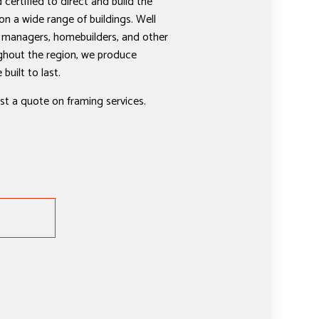
 certified to direct and build the
on a wide range of buildings. Well
 managers, homebuilders, and other
ghout the region, we produce
built to last.
st a quote on framing services.
E