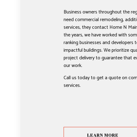
Business owners throughout the re
need commercial remodeling, additi
services, they contact Home N Mai
the years, we have worked with some
ranking businesses and developers t
impactful buildings. We prioritize qual
project delivery to guarantee that eve
our work.
Call us today to get a quote on co
services.
LEARN MORE