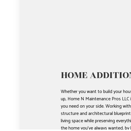
HOME ADDITIO
Whether you want to build your hous
up, Home N Maintenance Pros LLC i
you need on your side. Working with
structure and architectural blueprint
living space while preserving everyth
the home you’ve always wanted, by h