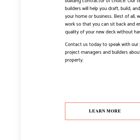
building contractor of choice. Our 
builders will help you draft, build, an
your home or business. Best of all, 
work so that you can sit back and en
quality of your new deck without hav
Contact us today to speak with our 
project managers and builders about
property.
LEARN MORE