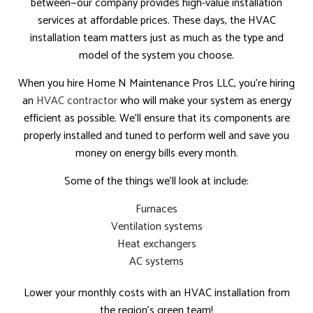
between—our company provides high-value installation
services at affordable prices. These days, the HVAC
installation team matters just as much as the type and
model of the system you choose.
When you hire Home N Maintenance Pros LLC, you’re hiring
an
HVAC contractor
who will make your system as energy
efficient as possible. We’ll ensure that its components are
properly installed and tuned to perform well and save you
money on energy bills every month.
Some of the things we’ll look at include:
Furnaces
Ventilation systems
Heat exchangers
AC systems
Lower your monthly costs with an HVAC installation from
the region’s green team!