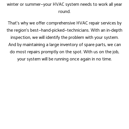
winter or summer—your HVAC system needs to work all year
round.
That’s why we offer comprehensive HVAC repair services by
the region’s best—hand-picked—technicians. With an in-depth
inspection, we will identify the problem with your system.
And by maintaining a large inventory of spare parts, we can
do most repairs promptly on the spot. With us on the job,
your system will be running once again in no time.