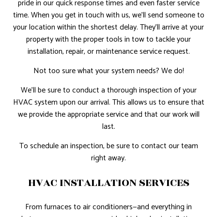
pride in our quick response times and even faster service
time. When you get in touch with us, we’ll send someone to
your location within the shortest delay. They’ll arrive at your
property with the proper tools in tow to tackle your
installation, repair, or maintenance service request.
Not too sure what your system needs? We do!
We’ll be sure to conduct a thorough inspection of your
HVAC system upon our arrival. This allows us to ensure that
we provide the appropriate service and that our work will
last.
To schedule an inspection, be sure to contact our team
right away.
HVAC INSTALLATION SERVICES
From furnaces to air conditioners—and everything in