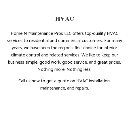
HVAC
Home N Maintenance Pros LLC offers top-quality HVAC
services to residential and commercial customers. For many
years, we have been the region’s first choice for interior
climate control and related services. We like to keep our
business simple: good work, good service, and great prices.
Nothing more. Nothing less.
Call us now to get a quote on HVAC installation,
maintenance, and repairs.