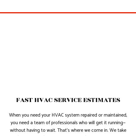
FAST HVAC SERVICE ESTIMATES
When you need your HVAC system repaired or maintained,
you need a team of professionals who will get it running—
without having to wait. That’s where we come in. We take