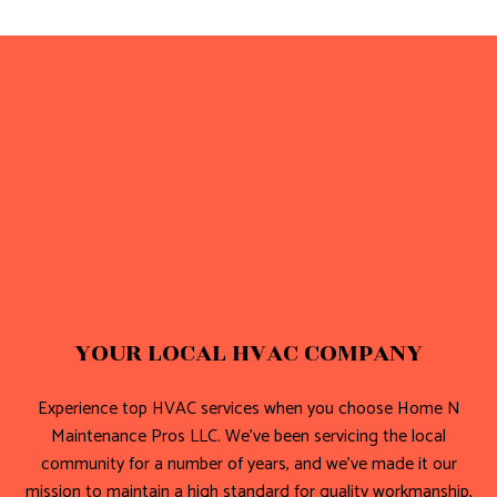
YOUR LOCAL HVAC COMPANY
Experience top HVAC services when you choose Home N
Maintenance Pros LLC. We’ve been servicing the local
community for a number of years, and we’ve made it our
mission to maintain a high standard for quality workmanship,