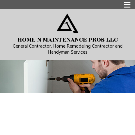
HOME N MAINTENANCE PROS LLC
General Contractor, Home Remodeling Contractor and
Handyman Services