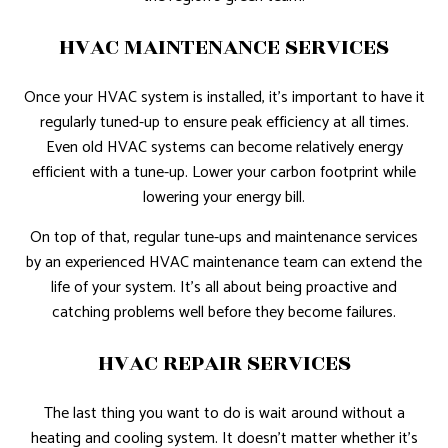
HVAC MAINTENANCE SERVICES
Once your HVAC system is installed, it’s important to have it
regularly tuned-up to ensure peak efficiency at all times.
Even old HVAC systems can become relatively energy
efficient with a tune-up. Lower your carbon footprint while
lowering your energy bill.
On top of that, regular tune-ups and maintenance services
by an experienced HVAC maintenance team can extend the
life of your system. It’s all about being proactive and
catching problems well before they become failures.
HVAC REPAIR SERVICES
The last thing you want to do is wait around without a
heating and cooling system. It doesn’t matter whether it’s