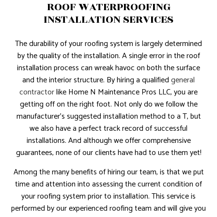
ROOF WATERPROOFING
INSTALLATION SERVICES
The durability of your roofing system is largely determined
by the quality of the installation. A single error in the roof
installation process can wreak havoc on both the surface
and the interior structure. By hiring a qualified
general
contractor
like Home N Maintenance Pros LLC, you are
getting off on the right foot. Not only do we follow the
manufacturer’s suggested installation method to a T, but
we also have a perfect track record of successful
installations. And although we offer comprehensive
guarantees, none of our clients have had to use them yet!
Among the many benefits of hiring our team, is that we put
time and attention into assessing the current condition of
your roofing system prior to installation. This service is
performed by our experienced roofing team and will give you