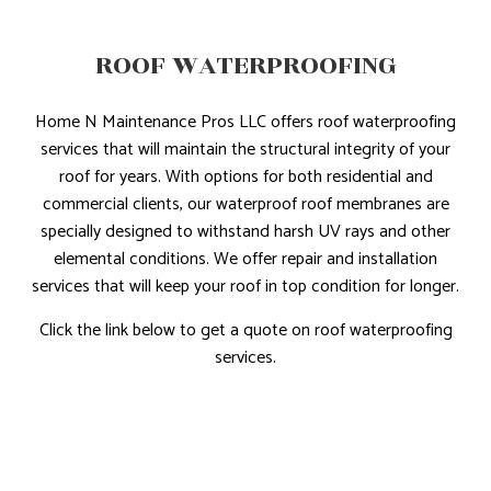
ROOF WATERPROOFING
Home N Maintenance Pros LLC offers roof waterproofing
services that will maintain the structural integrity of your
roof for years. With options for both residential and
commercial clients, our waterproof roof membranes are
specially designed to withstand harsh UV rays and other
elemental conditions. We offer repair and installation
services that will keep your roof in top condition for longer.
Click the link below to get a quote on roof waterproofing
services.