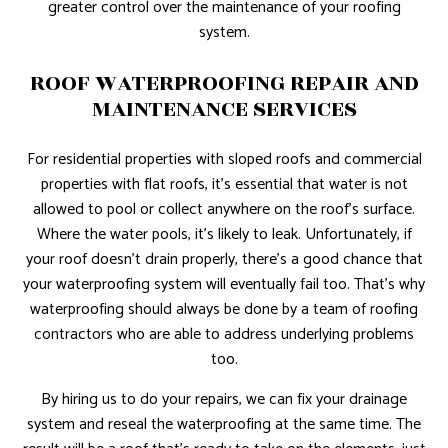
greater control over the maintenance of your roofing
system.
ROOF WATERPROOFING REPAIR AND
MAINTENANCE SERVICES
For residential properties with sloped roofs and commercial
properties with flat roofs, it’s essential that water is not
allowed to pool or collect anywhere on the roof’s surface.
Where the water pools, it’s likely to leak. Unfortunately, if
your roof doesn’t drain properly, there’s a good chance that
your waterproofing system will eventually fail too. That’s why
waterproofing should always be done by a team of roofing
contractors who are able to address underlying problems
too.
By hiring us to do your repairs, we can fix your drainage
system and reseal the waterproofing at the same time. The