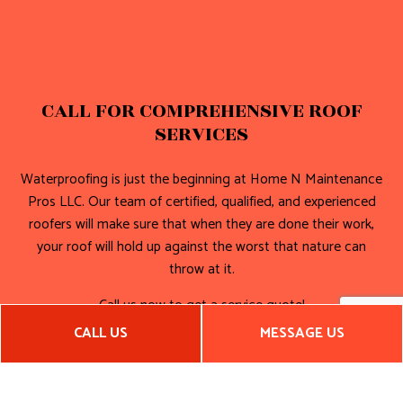
CALL FOR COMPREHENSIVE ROOF
SERVICES
Waterproofing is just the beginning at Home N Maintenance
Pros LLC. Our team of certified, qualified, and experienced
roofers will make sure that when they are done their work,
your roof will hold up against the worst that nature can
throw at it.
Call us now to get a service quote!
CALL US
MESSAGE US