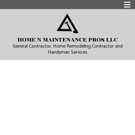
HOME N MAINTENANCE PROS LLC
General Contractor, Home Remodeling Contractor and
Handyman Services