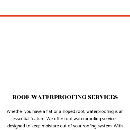
ROOF WATERPROOFING SERVICES
Whether you have a flat or a sloped roof, waterproofing is an
essential feature. We offer roof waterproofing services
designed to keep moisture out of your roofing system. With