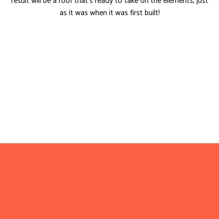
result will be a roof that’s ready to take on the elements, just
as it was when it was first built!