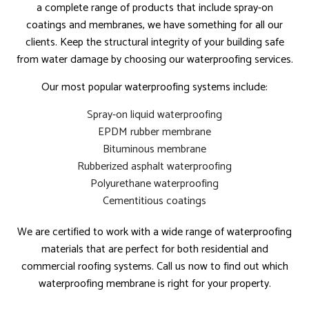
a complete range of products that include spray-on
coatings and membranes, we have something for all our
clients. Keep the structural integrity of your building safe
from water damage by choosing our waterproofing services.
Our most popular waterproofing systems include:
Spray-on liquid waterproofing
EPDM rubber membrane
Bituminous membrane
Rubberized asphalt waterproofing
Polyurethane waterproofing
Cementitious coatings
We are certified to work with a wide range of waterproofing
materials that are perfect for both residential and
commercial roofing systems. Call us now to find out which
waterproofing membrane is right for your property.