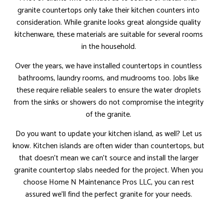
granite countertops only take their kitchen counters into
consideration. While granite looks great alongside quality
kitchenware, these materials are suitable for several rooms
in the household.
Over the years, we have installed countertops in countless
bathrooms, laundry rooms, and mudrooms too. Jobs like
these require reliable sealers to ensure the water droplets
from the sinks or showers do not compromise the integrity
of the granite.
Do you want to update your kitchen island, as well? Let us
know. Kitchen islands are often wider than countertops, but
that doesn’t mean we can’t source and install the larger
granite countertop slabs needed for the project. When you
choose Home N Maintenance Pros LLC, you can rest
assured we’ll find the perfect granite for your needs.