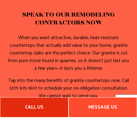
SPEAK TO OUR REMODELING
CONTRACTORS NOW
When you want attractive, durable, heat-resistant
countertops that actually add value to your home, granite
countertop slabs are the perfect choice. Our granite is cut
from pure stone found in quarries, so it doesn’t just last you
a few years—it lasts you a lifetime.
Tap into the many benefits of granite countertops now. Call
(317) 975-1601 to schedule your no-obligation consultation.
We cannot wait to serve you.
CALL US
MESSAGE US