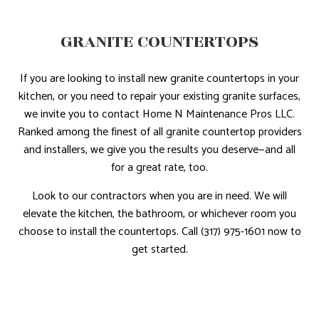
GRANITE COUNTERTOPS
If you are looking to install new granite countertops in your
kitchen, or you need to repair your existing granite surfaces,
we invite you to contact Home N Maintenance Pros LLC.
Ranked among the finest of all granite countertop providers
and installers, we give you the results you deserve—and all
for a great rate, too.
Look to our contractors when you are in need. We will
elevate the kitchen, the bathroom, or whichever room you
choose to install the countertops. Call (317) 975-1601 now to
get started.