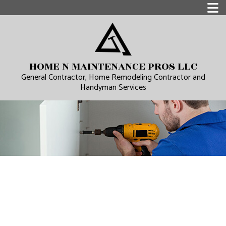
HOME N MAINTENANCE PROS LLC
General Contractor, Home Remodeling Contractor and
Handyman Services