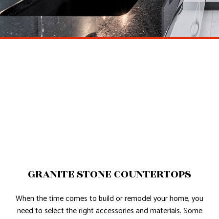
GRANITE STONE COUNTERTOPS
When the time comes to build or remodel your home, you
need to select the right accessories and materials. Some