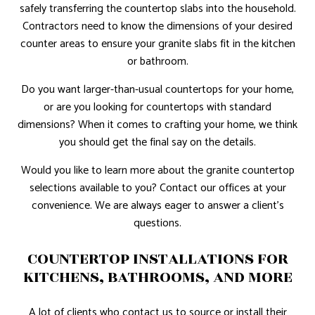
safely transferring the countertop slabs into the household.
Contractors need to know the dimensions of your desired
counter areas to ensure your granite slabs fit in the kitchen
or bathroom.
Do you want larger-than-usual countertops for your home,
or are you looking for countertops with standard
dimensions? When it comes to crafting your home, we think
you should get the final say on the details.
Would you like to learn more about the granite countertop
selections available to you? Contact our offices at your
convenience. We are always eager to answer a client’s
questions.
COUNTERTOP INSTALLATIONS FOR
KITCHENS, BATHROOMS, AND MORE
A lot of clients who contact us to source or install their