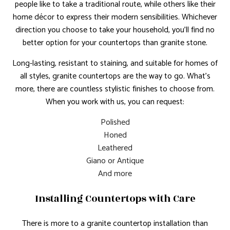
people like to take a traditional route, while others like their
home décor to express their modern sensibilities. Whichever
direction you choose to take your household, you’ll find no
better option for your countertops than granite stone.
Long-lasting, resistant to staining, and suitable for homes of
all styles, granite countertops are the way to go. What’s
more, there are countless stylistic finishes to choose from.
When you work with us, you can request:
Polished
Honed
Leathered
Giano or Antique
And more
Installing Countertops with Care
There is more to a granite countertop installation than